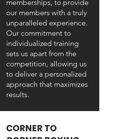
memberships, to provide
our members with a truly
unparalleled experience.
Our commitment to
individualized training
sets us apart from the
competition, allowing us
to deliver a personalized
approach that maximizes
results.
CORNER TO