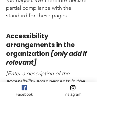
the pages]
. We therefore declare
partial compliance with the
standard for these pages.
Accessibility
arrangements in the
organization
[only add if
relevant]
[Enter a description of the
accessibility arrangements in the
physical offices / branches of your
Facebook
Instagram
site's organization or business.
The description can include all
current accessibility arrangements
- starting from the beginning of
the service (e.g., the parking lot
and / or public transportation