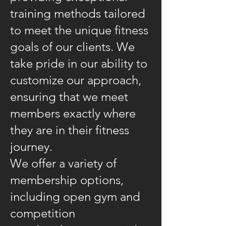
training methods tailored
to meet the unique fitness
goals of our clients. We
take pride in our ability to
customize our approach,
ensuring that we meet
members exactly where
they are in their fitness
journey.
We offer a variety of
membership options,
including open gym and
competition