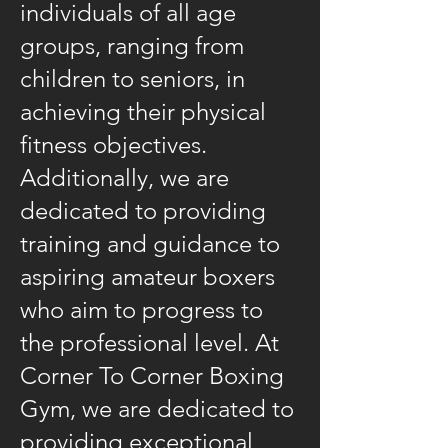
individuals of all age
groups, ranging from
children to seniors, in
achieving their physical
fitness objectives.
Additionally, we are
dedicated to providing
training and guidance to
aspiring amateur boxers
who aim to progress to
the professional level. At
Corner To Corner Boxing
Gym, we are dedicated to
providing exceptional