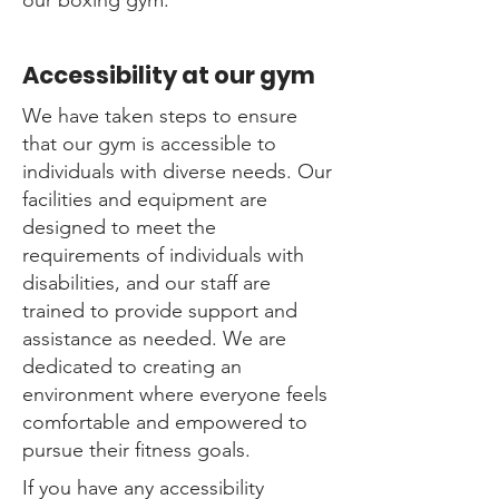
our boxing gym.
Accessibility at our gym
We have taken steps to ensure
that our gym is accessible to
individuals with diverse needs. Our
facilities and equipment are
designed to meet the
requirements of individuals with
disabilities, and our staff are
trained to provide support and
assistance as needed. We are
dedicated to creating an
environment where everyone feels
comfortable and empowered to
pursue their fitness goals.
If you have any accessibility