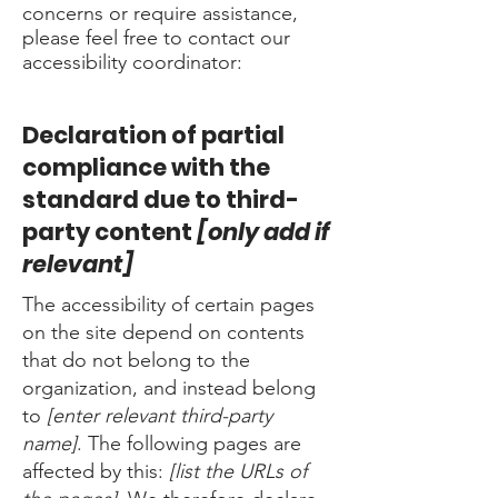
concerns or require assistance,
please feel free to contact our
accessibility coordinator:
Declaration of partial
compliance with the
standard due to third-
party content
[only add if
relevant]
The accessibility of certain pages
on the site depend on contents
that do not belong to the
organization, and instead belong
to
[enter relevant third-party
name]
. The following pages are
affected by this:
[list the URLs of