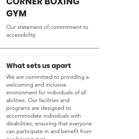
CORNER BOXING
GYM
Our statement of commitment to
accessibility
What sets us apart
We are committed to providing a
welcoming and inclusive
environment for individuals of all
abilities. Our facilities and
programs are designed to
accommodate individuals with
disabilities, ensuring that everyone
can participate in and benefit from