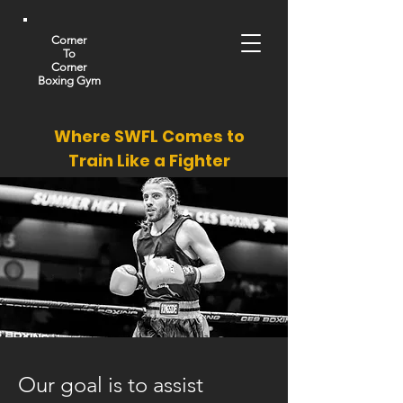
Corner
To
Corner
Boxing Gym
Where SWFL Comes to
Train Like a Fighter
Our goal is to assist