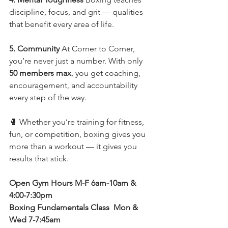
discipline, focus, and grit — qualities 
that benefit every area of life.
5. Community 
At Corner to Corner, 
you’re never just a number. With only 
50 members max
, you get coaching, 
encouragement, and accountability 
every step of the way.
🥊 Whether you’re training for fitness, 
fun, or competition, boxing gives you 
more than a workout — it gives you 
results that stick.
Open Gym Hours M-F 6am-10am & 
4:00-7:30pm 
Boxing Fundamentals Class  Mon & 
Wed 7-7:45am