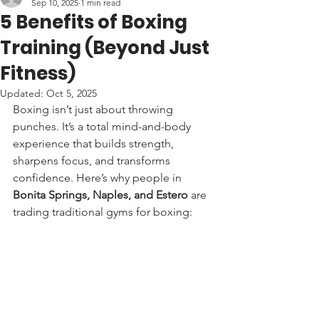
Sep 10, 2025
1 min read
5 Benefits of Boxing
Training (Beyond Just
Fitness)
Updated:
Oct 5, 2025
Boxing isn’t just about throwing 
punches. It’s a total mind-and-body 
experience that builds strength, 
sharpens focus, and transforms 
confidence. Here’s why people in 
Bonita Springs, Naples, and Estero
 are 
trading traditional gyms for boxing: