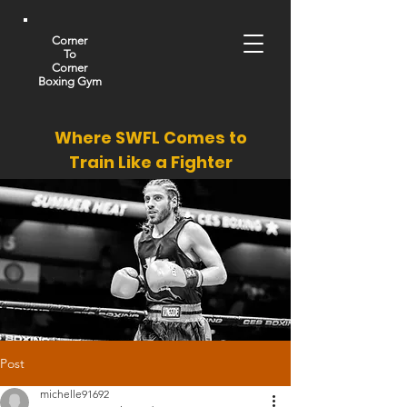
Corner
To
Corner
Boxing Gym
Where SWFL Comes to
Train Like a Fighter
Post
michelle91692