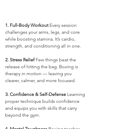
1. Full-Body Workout 
Every session 
challenges your arms, legs, and core 
while boosting stamina. It’s cardio, 
strength, and conditioning all in one.
2. Stress Relief 
Few things beat the 
release of hitting the bag. Boxing is 
therapy in motion — leaving you 
clearer, calmer, and more focused.
3. Confidence & Self-Defense 
Learning 
proper technique builds confidence 
and equips you with skills that carry 
beyond the gym.
4. Mental Toughness 
Boxing teaches 