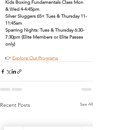
Kids Boxing Fundamentals Class Mon 
& Wed 4-4:45pm
Silver Sluggers 65+ Tues & Thursday 11-
11:45am
Sparring Nights: Tues & Thursday 6:30-
7:30pm (Elite Members or Elite Passes 
only)
👉 
Explore Our Programs
See All
Recent Posts